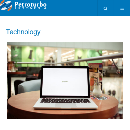
Type 2 or more ch
Technology