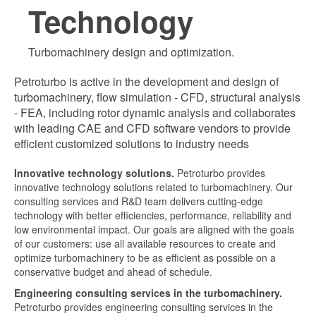
Technology
Turbomachinery design and optimization.
Petroturbo is active in the development and design of
turbomachinery, flow simulation - CFD, structural analysis
- FEA, including rotor dynamic analysis and collaborates
with leading CAE and CFD software vendors to provide
efficient customized solutions to industry needs
Innovative technology solutions.
Petroturbo provides
innovative technology solutions related to turbomachinery. Our
consulting services and R&D team delivers cutting-edge
technology with better efficiencies, performance, reliability and
low environmental impact. Our goals are aligned with the goals
of our customers: use all available resources to create and
optimize turbomachinery to be as efficient as possible on a
conservative budget and ahead of schedule.
Engineering consulting services in the turbomachinery.
Petroturbo provides engineering consulting services in the